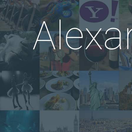
Alexa