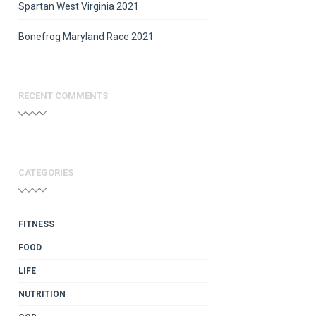
Spartan West Virginia 2021
Bonefrog Maryland Race 2021
RECENT COMMENTS
CATEGORIES
FITNESS
FOOD
LIFE
NUTRITION