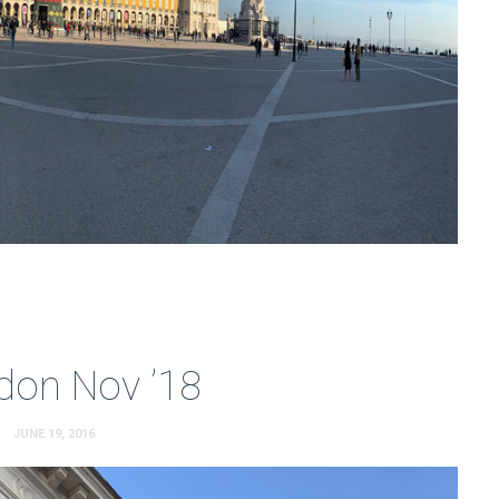
don Nov ’18
JUNE 19, 2016