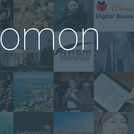
alomon