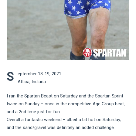
S
eptember 18-19, 2021
Attica, Indiana
I ran the Spartan Beast on Saturday and the Spartan Sprint
twice on Sunday – once in the competitive Age Group heat,
and a 2nd time just for fun.
Overall a fantastic weekend – albeit a bit hot on Saturday,
and the sand/gravel was definitely an added challenge.