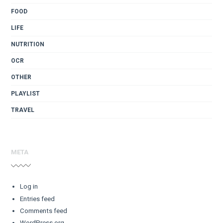
FOOD
LIFE
NUTRITION
OCR
OTHER
PLAYLIST
TRAVEL
META
Log in
Entries feed
Comments feed
WordPress.org