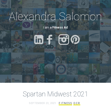
Alexandra Salomon
I am
a Fitness Advocate.
Spartan Midwest 2021
SEPTEMBER 23, 2021
FITNESS
OCR