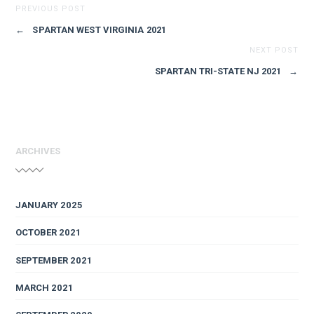
PREVIOUS POST
←
SPARTAN WEST VIRGINIA 2021
NEXT POST
SPARTAN TRI-STATE NJ 2021
→
ARCHIVES
JANUARY 2025
OCTOBER 2021
SEPTEMBER 2021
MARCH 2021