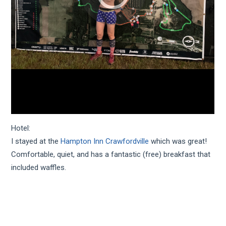
Hotel:
I stayed at the
Hampton Inn Crawfordville
which was great!
Comfortable, quiet, and has a fantastic (free) breakfast that
included waffles.