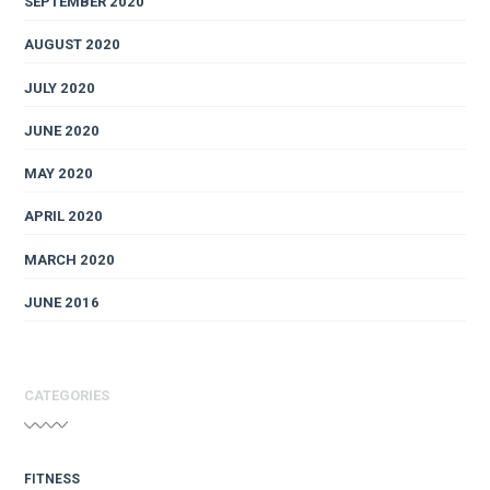
SEPTEMBER 2020
AUGUST 2020
JULY 2020
JUNE 2020
MAY 2020
APRIL 2020
MARCH 2020
JUNE 2016
CATEGORIES
FITNESS