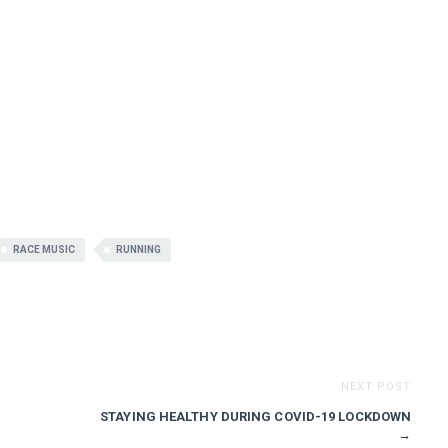
RACE MUSIC
RUNNING
NEXT POST
STAYING HEALTHY DURING COVID-19 LOCKDOWN
→