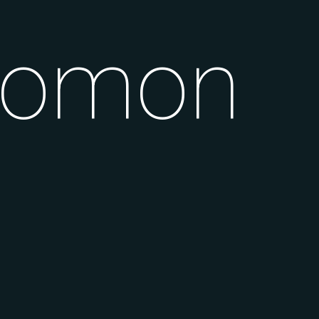
alomon