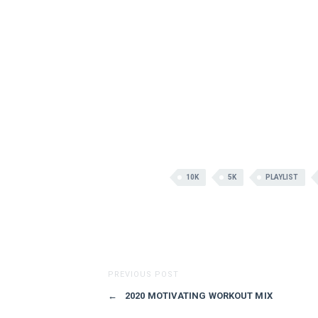
10K
5K
PLAYLIST
PREVIOUS POST
←
2020 MOTIVATING WORKOUT MIX