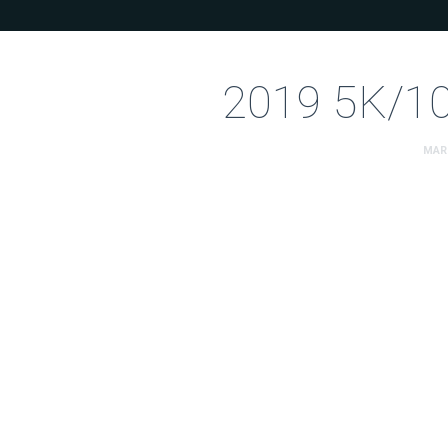
2019 5K/10
MAR