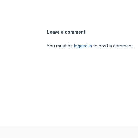
Leave a comment
You must be
logged in
to post a comment.