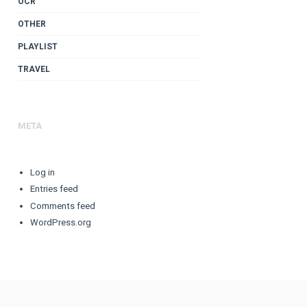
OCR
OTHER
PLAYLIST
TRAVEL
META
Log in
Entries feed
Comments feed
WordPress.org