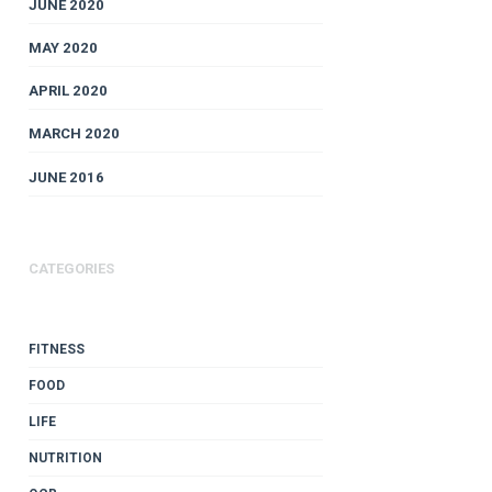
JUNE 2020
MAY 2020
APRIL 2020
MARCH 2020
JUNE 2016
CATEGORIES
FITNESS
FOOD
LIFE
NUTRITION