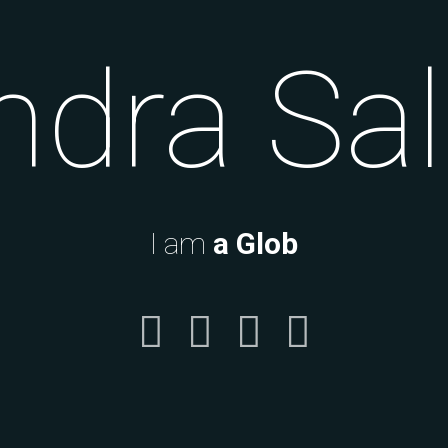
ndra S
I am