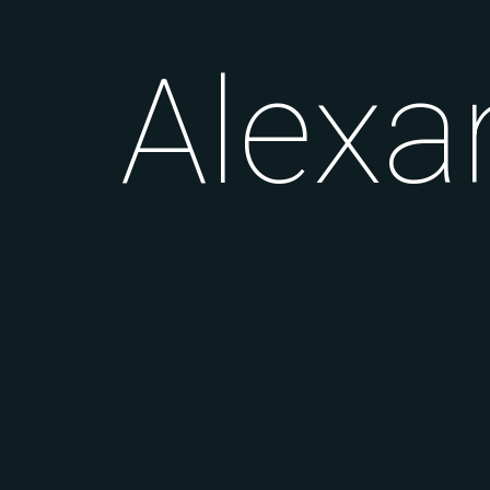
Alexa