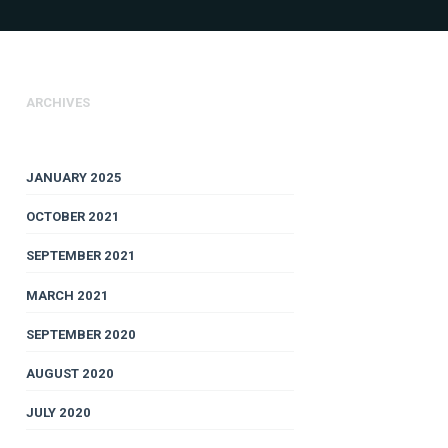
ARCHIVES
JANUARY 2025
OCTOBER 2021
SEPTEMBER 2021
MARCH 2021
SEPTEMBER 2020
AUGUST 2020
JULY 2020