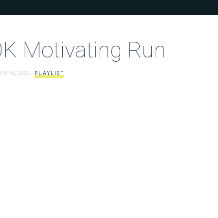
K Motivating Run
CH 16, 2020
PLAYLIST