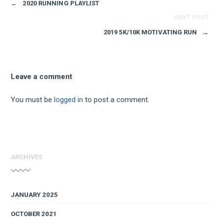
←
2020 RUNNING PLAYLIST
NEXT POST
2019 5K/10K MOTIVATING RUN
→
Leave a comment
You must be
logged in
to post a comment.
ARCHIVES
JANUARY 2025
OCTOBER 2021