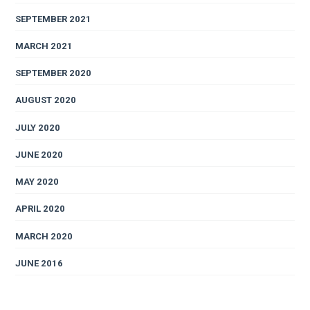
SEPTEMBER 2021
MARCH 2021
SEPTEMBER 2020
AUGUST 2020
JULY 2020
JUNE 2020
MAY 2020
APRIL 2020
MARCH 2020
JUNE 2016