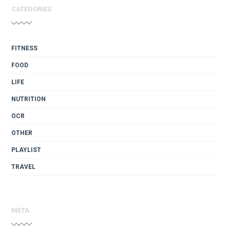
CATEGORIES
FITNESS
FOOD
LIFE
NUTRITION
OCR
OTHER
PLAYLIST
TRAVEL
META