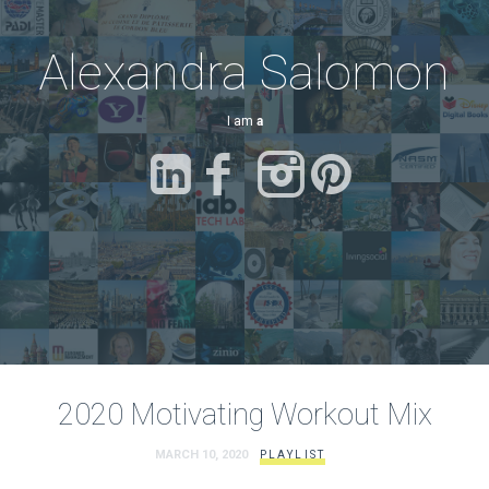
Alexandra Salomon
I am
a Fi
2020 Motivating Workout Mix
MARCH 10, 2020
PLAYLIST