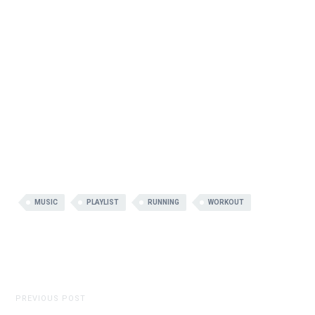
MUSIC
PLAYLIST
RUNNING
WORKOUT
PREVIOUS POST