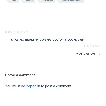
ABS
CORE
FITNESS
HOME WORKOUT
PREVIOUS POST
←
STAYING HEALTHY DURING COVID-19 LOCKDOWN
NEXT POST
MOTIVATION
→
Leave a comment
You must be
logged in
to post a comment.