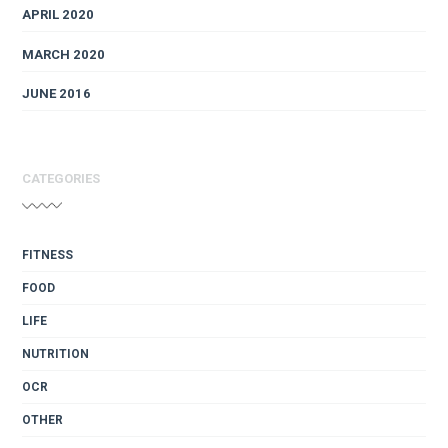
APRIL 2020
MARCH 2020
JUNE 2016
CATEGORIES
FITNESS
FOOD
LIFE
NUTRITION
OCR
OTHER