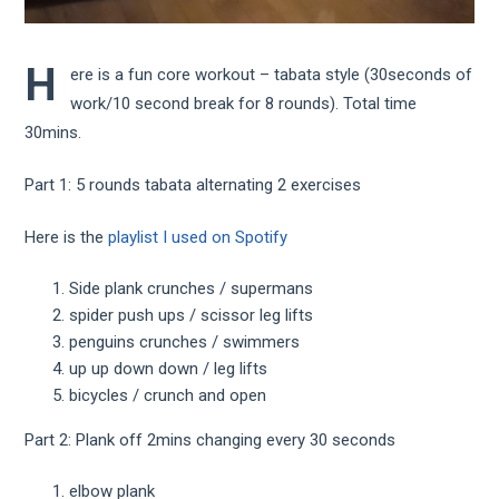
H
ere is a fun core workout – tabata style (30seconds of
work/10 second break for 8 rounds). Total time
30mins.
Part 1: 5 rounds tabata alternating 2 exercises
Here is the
playlist I used on Spotify
Side plank crunches / supermans
spider push ups / scissor leg lifts
penguins crunches / swimmers
up up down down / leg lifts
bicycles / crunch and open
Part 2: Plank off 2mins changing every 30 seconds
elbow plank