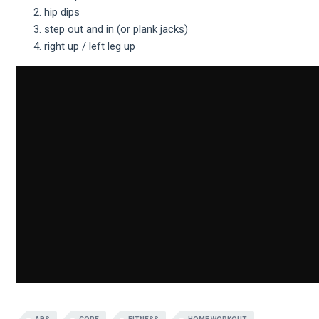
hip dips
step out and in (or plank jacks)
right up / left leg up