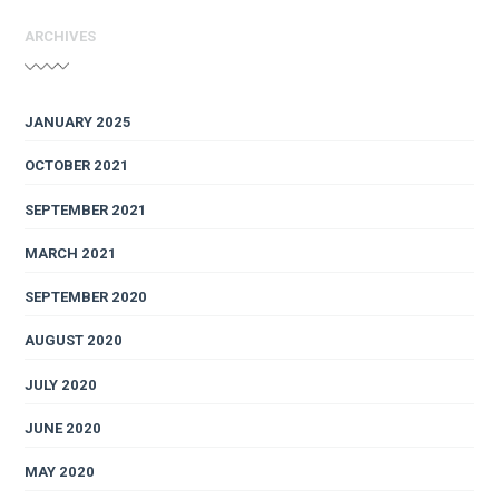
ARCHIVES
JANUARY 2025
OCTOBER 2021
SEPTEMBER 2021
MARCH 2021
SEPTEMBER 2020
AUGUST 2020
JULY 2020
JUNE 2020
MAY 2020