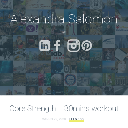
Alexandra Salomon
I am
a Fitne
Core Strength – 30mins workout
MARCH 22, 2020
FITNESS