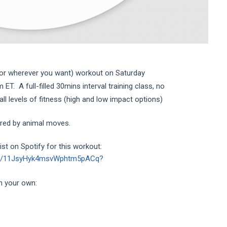
(or wherever you want) workout on Saturday
T. A full-filled 30mins interval training class, no
l levels of fitness (high and low impact options)
ired by animal moves.
st on Spotify for this workout:
list/11JsyHyk4msvWphtm5pACq?
n your own: