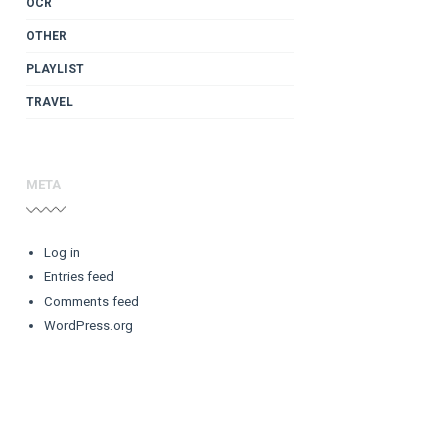
OCR
OTHER
PLAYLIST
TRAVEL
META
Log in
Entries feed
Comments feed
WordPress.org