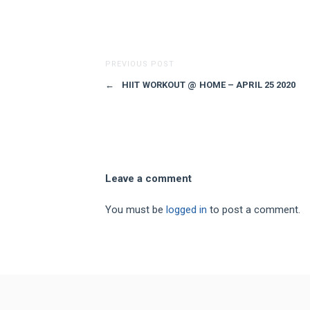
PREVIOUS POST
←
HIIT WORKOUT @ HOME – APRIL 25 2020
Leave a comment
You must be
logged in
to post a comment.