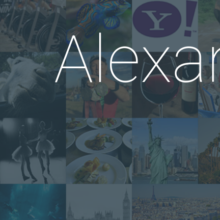
Alexa