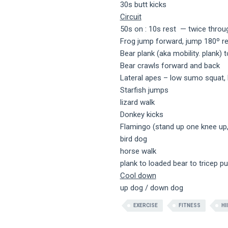
30s butt kicks
Circuit
50s on : 10s rest — twice throu
Frog jump forward, jump 180º r
Bear plank (aka mobility. plank) 
Bear crawls forward and back
Lateral apes – low sumo squat, h
Starfish jumps
lizard walk
Donkey kicks
Flamingo (stand up one knee up,
bird dog
horse walk
plank to loaded bear to tricep p
Cool down
up dog / down dog
EXERCISE
FITNESS
HI