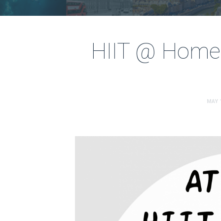
HIIT @ Home
MAY 