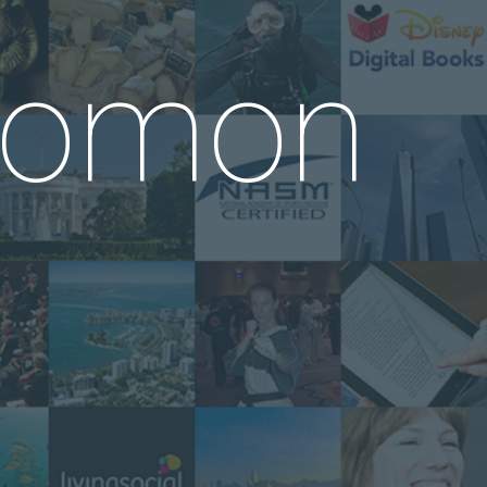
alomon