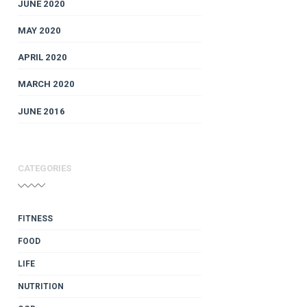
JUNE 2020
MAY 2020
APRIL 2020
MARCH 2020
JUNE 2016
CATEGORIES
FITNESS
FOOD
LIFE
NUTRITION