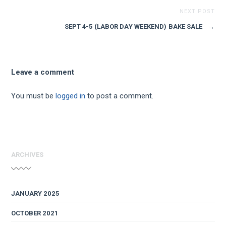
NEXT POST
SEPT 4-5 (LABOR DAY WEEKEND) BAKE SALE
→
Leave a comment
You must be
logged in
to post a comment.
ARCHIVES
JANUARY 2025
OCTOBER 2021