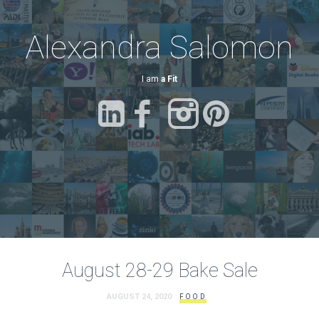
Alexandra Salomon
I am
a Fitness Advocate.
August 28-29 Bake Sale
AUGUST 24, 2020
FOOD