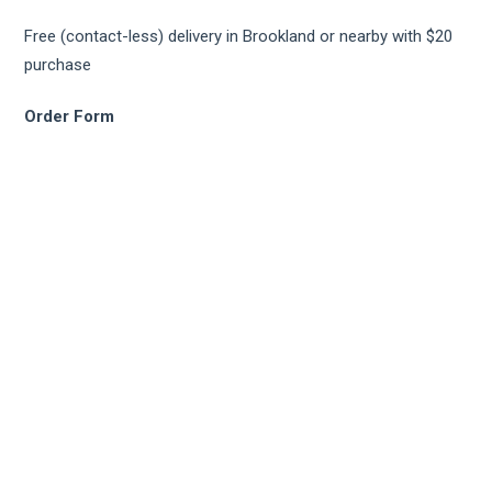
Free (contact-less) delivery in Brookland or nearby with $20
purchase
Order Form