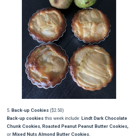
5.
Back-up Cookies
($2.50)
Back-up cookies
this week include:
Lindt Dark Chocolate
Chunk Cookies
,
Roasted Peanut Peanut Butter Cookies,
or
Mixed Nuts Almond Butter Cookies.