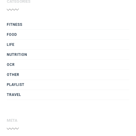
CATEGORIES
FITNESS
FOOD
LIFE
NUTRITION
OCR
OTHER
PLAYLIST
TRAVEL
META