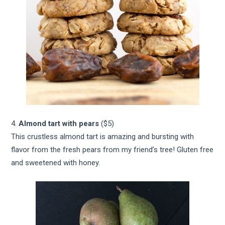
4.
Almond tart with pears
($5)
This crustless almond tart is amazing and bursting with
flavor from the fresh pears from my friend’s tree! Gluten free
and sweetened with honey.