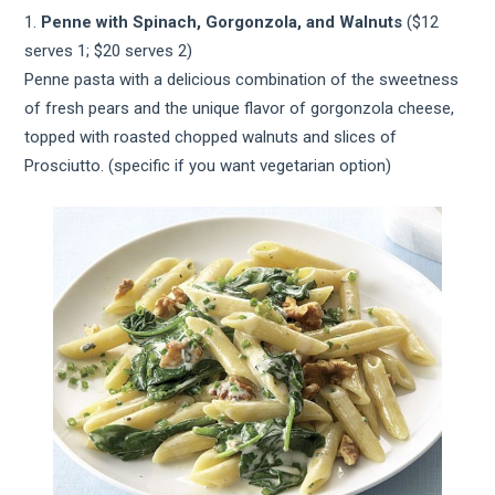
1.
Penne with Spinach, Gorgonzola, and Walnuts
($12
serves 1; $20 serves 2)
Penne pasta with a delicious combination of the sweetness
of fresh pears and the unique flavor of gorgonzola cheese,
topped with roasted chopped walnuts and slices of
Prosciutto. (specific if you want vegetarian option)