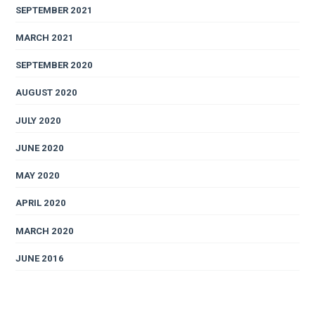
SEPTEMBER 2021
MARCH 2021
SEPTEMBER 2020
AUGUST 2020
JULY 2020
JUNE 2020
MAY 2020
APRIL 2020
MARCH 2020
JUNE 2016