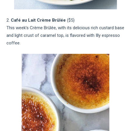
2.
Café au Lait Crème Brûlée
($5)
This week’s Crème Brûlée, with its delicious rich custard base
and light crust of caramel top, is flavored with Illy espresso
coffee.