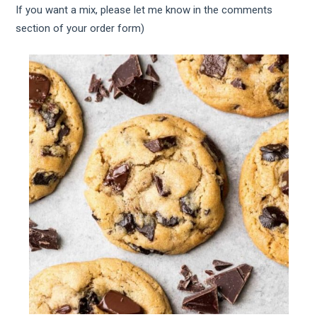
If you want a mix, please let me know in the comments
section of your order form)