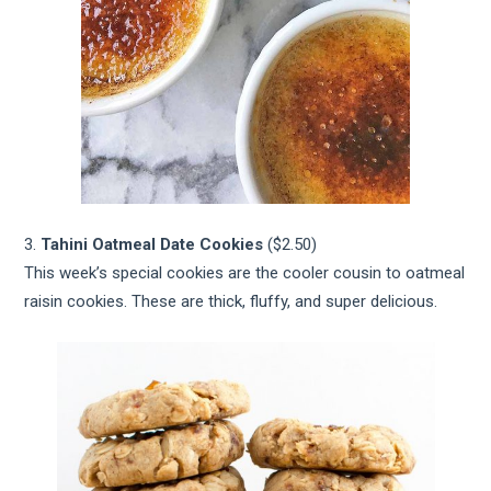
3.
Tahini Oatmeal Date Cookies
($2.50)
This week’s special cookies are the cooler cousin to oatmeal
raisin cookies. These are thick, fluffy, and super delicious.