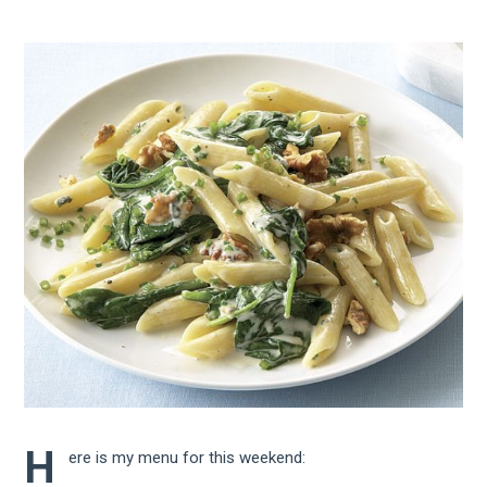
H
ere is my menu for this weekend: