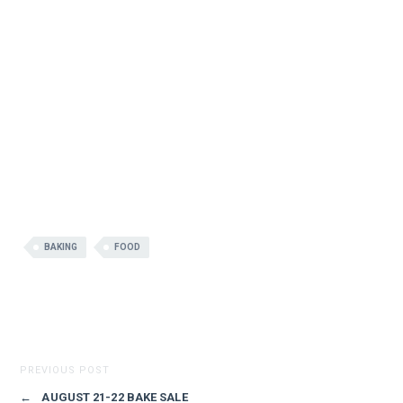
BAKING
FOOD
PREVIOUS POST
←
AUGUST 21-22 BAKE SALE